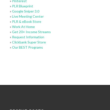
»
Pinterest
»
PLR Blueprint
»
Google Sniper 3.0
»
Live Meeting Center
»
PLR & eBook Store
»
Work At Home
»
Get 20+ Income Streams
»
Request Information
»
Clickbank Super Store
»
Our BEST Programs