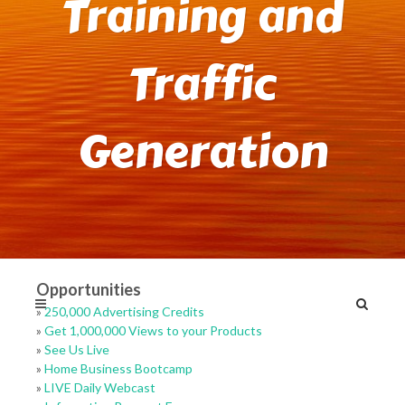
Training and
Traffic
Generation
Opportunities
»
250,000 Advertising Credits
»
Get 1,000,000 Views to your Products
»
See Us Live
»
Home Business Bootcamp
»
LIVE Daily Webcast