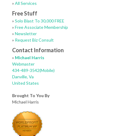
»
All Services
Free Stuff
»
Solo Blast To 30,000 FREE
»
Free Associate Membership
»
Newsletter
»
Request Biz Consult
Contact Information
»
Michael Harris
Webmaster
434-489-3542(Mobile)
Danville, Va
United States
Brought To You By
Michael Harris