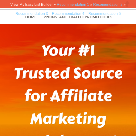
View My Easy List Builder »
Recommendation 1
»
Recomendation 2
»
Close
Recommendation 3
»
Recommendation 4
»
Recommendation 5
HOME
220 INSTANT TRAFFIC PROMO CODES
Your #1
Trusted Source
for Affiliate
Marketing