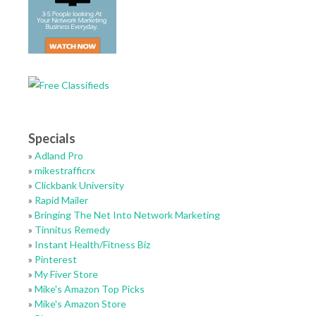
Specials
»
Adland Pro
»
mikestrafficrx
»
Clickbank University
»
Rapid Mailer
»
Bringing The Net Into Network Marketing
»
Tinnitus Remedy
»
Instant Health/Fitness Biz
»
Pinterest
»
My Fiver Store
»
Mike's Amazon Top Picks
»
Mike's Amazon Store