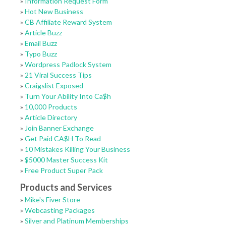
»
Information Request Form
»
Hot New Business
»
CB Affiliate Reward System
»
Article Buzz
»
Email Buzz
»
Typo Buzz
»
Wordpress Padlock System
»
21 Viral Success Tips
»
Craigslist Exposed
»
Turn Your Ability Into Ca$h
»
10,000 Products
»
Article Directory
»
Join Banner Exchange
»
Get Paid CA$H To Read
»
10 Mistakes Killing Your Business
»
$5000 Master Success Kit
»
Free Product Super Pack
Products and Services
»
Mike's Fiver Store
»
Webcasting Packages
»
Silver and Platinum Memberships