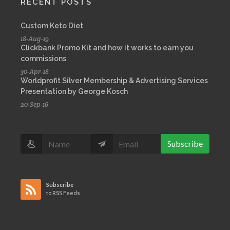
RECENT POSTS
Custom Keto Diet
18-Aug-19
Clickbank Promo Kit and how it works to earn you
commissions
30-Apr-18
Worldprofit Silver Membership & Advertising Services
Presentation by George Kosch
20-Sep-16
Subscribe
Subscribe
to RSS Feeds