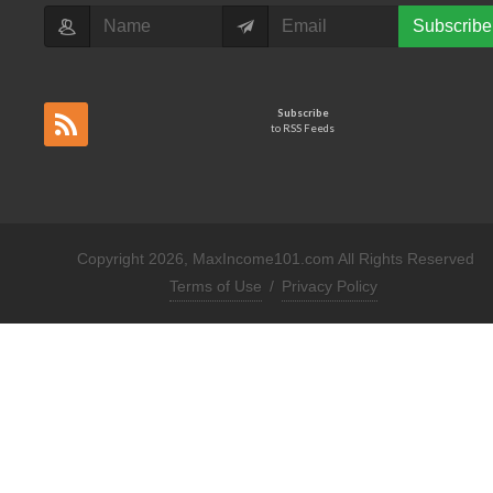
Subscribe
Subscribe
to RSS Feeds
Copyright 2026, MaxIncome101.com All Rights Reserved
Terms of Use
/
Privacy Policy