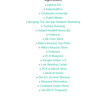
»
Adland Pro
»
mikestrafficrx
»
Clickbank University
»
Rapid Mailer
»
Bringing The Net Into Network Marketing
»
Tinnitus Remedy
»
Instant Health/Fitness Biz
»
Pinterest
»
My Fiver Store
»
Mike's Amazon Top Picks
»
Mike's Amazon Store
»
Pinterest
»
PLR Blueprint
»
Google Sniper 3.0
»
Live Meeting Center
»
PLR & eBook Store
»
Work At Home
»
Get 20+ Income Streams
»
Request Information
»
Clickbank Super Store
»
Our BEST Programs