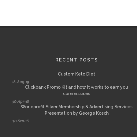
RECENT POSTS
Custom Keto Diet
18-Aug-19
Clickbank Promo Kit and how it works to earn you
commissions
30-Apr-18
Worldprofit Silver Membership & Advertising Services
Presentation by George Kosch
20-Sep-16