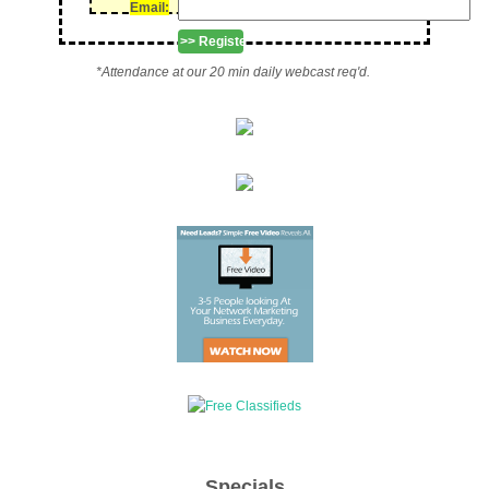
Email:
*Attendance at our 20 min daily webcast req'd.
Specials