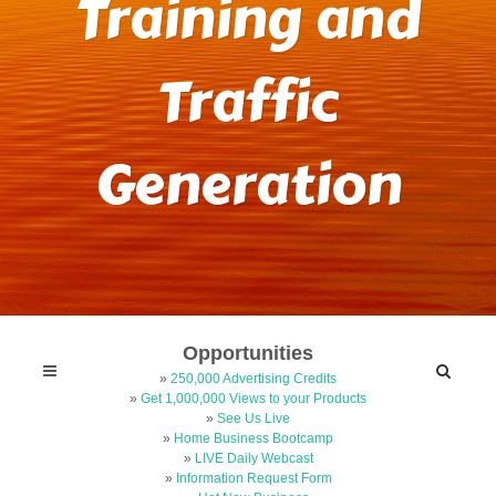
Training and
Traffic
Generation
Opportunities
»
250,000 Advertising Credits
»
Get 1,000,000 Views to your Products
»
See Us Live
»
Home Business Bootcamp
»
LIVE Daily Webcast
»
Information Request Form