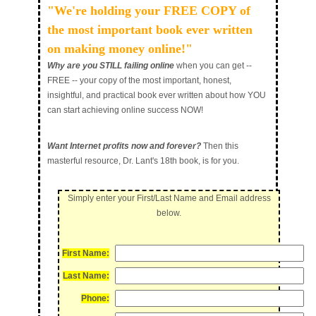
"We're holding your FREE COPY of
the most important book ever written
on making money online!"
Why are you STILL failing online
when you can get --
FREE -- your copy of the most important, honest,
insightful, and practical book ever written about how YOU
can start achieving online success NOW!
Want Internet profits now and forever?
Then this
masterful resource, Dr. Lant's 18th book, is for you.
Simply enter your
First/Last Name
and
Email
address
below.
First Name:
Last Name:
Phone: