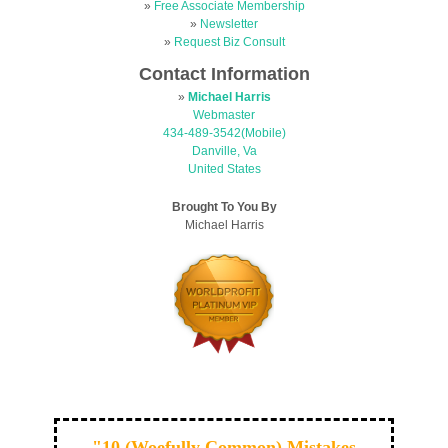
»
Free Associate Membership
»
Newsletter
»
Request Biz Consult
Contact Information
»
Michael Harris
Webmaster
434-489-3542(Mobile)
Danville, Va
United States
Brought To You By
Michael Harris
"10 (Woefully Common) Mistakes