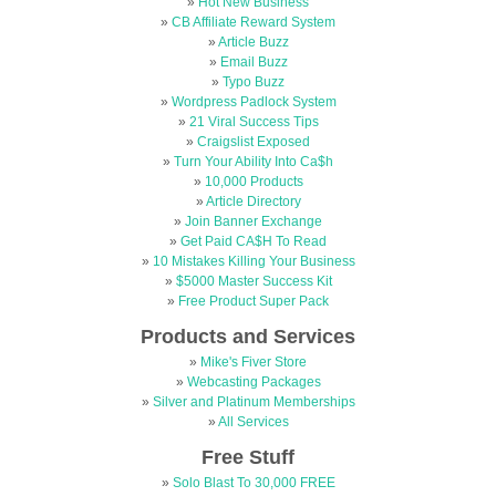
»
Hot New Business
»
CB Affiliate Reward System
»
Article Buzz
»
Email Buzz
»
Typo Buzz
»
Wordpress Padlock System
»
21 Viral Success Tips
»
Craigslist Exposed
»
Turn Your Ability Into Ca$h
»
10,000 Products
»
Article Directory
»
Join Banner Exchange
»
Get Paid CA$H To Read
»
10 Mistakes Killing Your Business
»
$5000 Master Success Kit
»
Free Product Super Pack
Products and Services
»
Mike's Fiver Store
»
Webcasting Packages
»
Silver and Platinum Memberships
»
All Services
Free Stuff
»
Solo Blast To 30,000 FREE