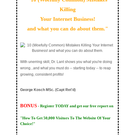
Killing
Your Internet Business!
and what you can do about them."
With unerring skill, Dr. Lant shows you what you're doing
wrong...and what you must do -- starting today -- to reap
growing, consistent profits!
George Kosch MSc. (Capt Ret'd)
BONUS
- Register TODAY and get our free report on
"How To Get 50,000 Visitors To The Website Of Your
Choice!"